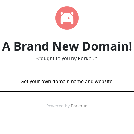
A Brand New Domain!
Brought to you by Porkbun.
Get your own domain name and website!
Powered by
Porkbun