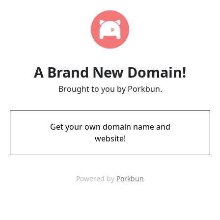
A Brand New Domain!
Brought to you by Porkbun.
Get your own domain name and
website!
Powered by
Porkbun