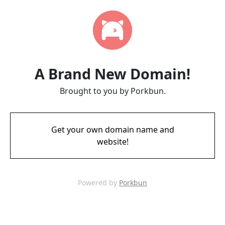
A Brand New Domain!
Brought to you by Porkbun.
Get your own domain name and
website!
Powered by
Porkbun