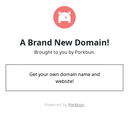
A Brand New Domain!
Brought to you by Porkbun.
Get your own domain name and
website!
Powered by
Porkbun